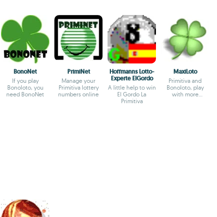
BonoNet
PrimiNet
Hoffmanns Lotto-
MaxiLoto
Experte ElGordo
If you play
Manage your
Primitiva and
Bonoloto, you
Primitiva lottery
A little help to win
Bonoloto, play
need BonoNet
numbers online
El Gordo La
with more
Primitiva
possibilities