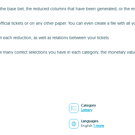
 the base bet, the reduced columns that have been generated, or the res
ficial tickets or on any other paper. You can even create a file with all 
t each reduction, as well as relations between your tickets.
any correct selections you have in each category, the monetary value o
Category
Lottery
Languages
English
1 more