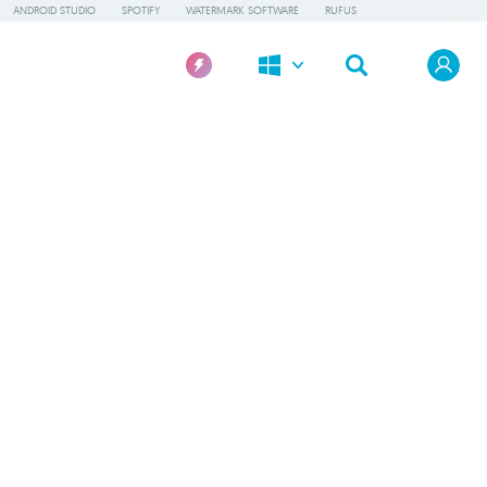
ANDROID STUDIO
SPOTIFY
WATERMARK SOFTWARE
RUFUS