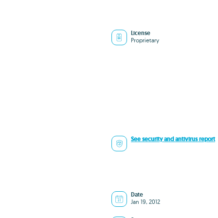
License
Proprietary
See security and antivirus report
Date
Jan 19, 2012