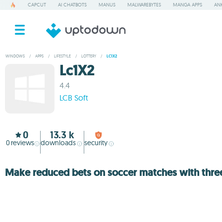
CAPCUT
AI CHATBOTS
MANUS
MALWAREBYTES
MANGA APPS
ANK
WINDOWS
/
APPS
/
LIFESTYLE
/
LOTTERY
/
LC1X2
Lc1X2
4.4
LCB Soft
0
13.3 k
0
reviews
downloads
security
Make reduced bets on soccer matches with thre