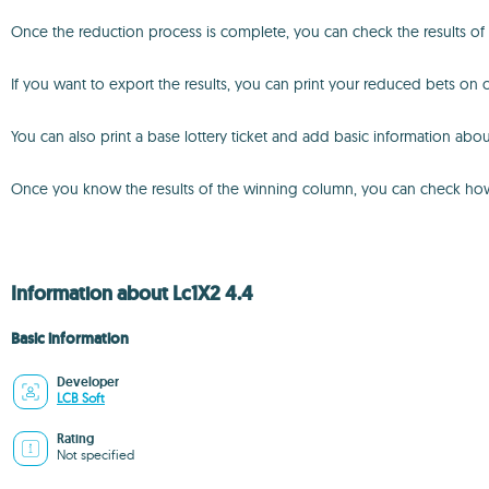
Once the reduction process is complete, you can check the results of
If you want to export the results, you can print your reduced bets on of
You can also print a base lottery ticket and add basic information abou
Once you know the results of the winning column, you can check how m
Information about Lc1X2 4.4
Basic information
Developer
LCB Soft
Rating
Not specified