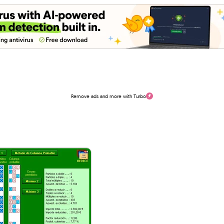
Remove ads and more with Turbo