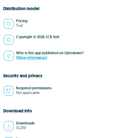
Distribution model
Pricing
Trial
Copyright © 2026 LCB Soft
Why is this app published on Uptodown?
(More information)
Security and privacy
Required permissions
Not applicable
Download info
Downloads
13,259