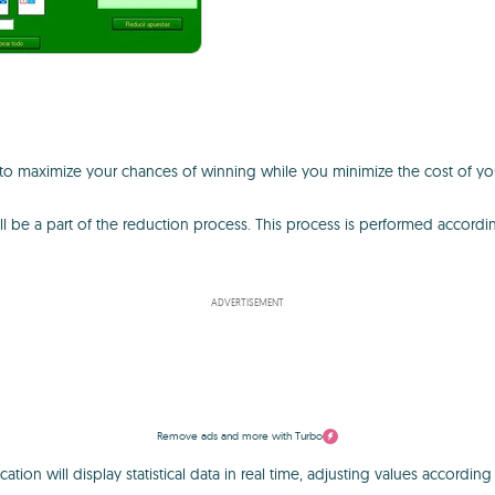
o maximize your chances of winning while you minimize the cost of your
ll be a part of the reduction process. This process is performed accordin
ADVERTISEMENT
Remove ads and more with Turbo
ion will display statistical data in real time, adjusting values according