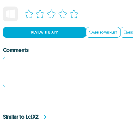
REVIEW THE APP
ADD TO WISHLIST
ADD
Comments
Similar to Lc1X2