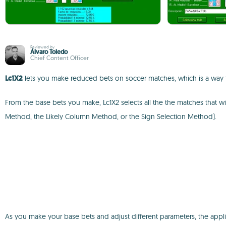
Reviewed by
Álvaro Toledo
Chief Content Officer
Lc1X2
lets you make reduced bets on soccer matches, which is a way t
From the base bets you make, Lc1X2 selects all the the matches that wi
Method, the Likely Column Method, or the Sign Selection Method).
As you make your base bets and adjust different parameters, the applicat