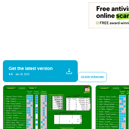
Get the latest version
4.4
Jan 19, 2012
OLDER VERSIONS