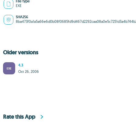
File type
EXE
SHA256
8ba473f0a1a5a66e6d0b08f0685fd9d467d2292caa08a0e5c7251d3a4b744b
Older versions
4.3
EXE
Oct 26, 2006
Rate this App