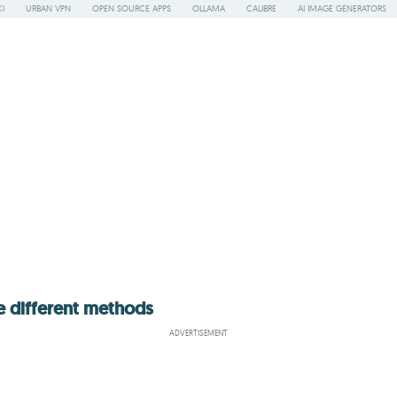
I
URBAN VPN
OPEN SOURCE APPS
OLLAMA
CALIBRE
AI IMAGE GENERATORS
e different methods
ADVERTISEMENT