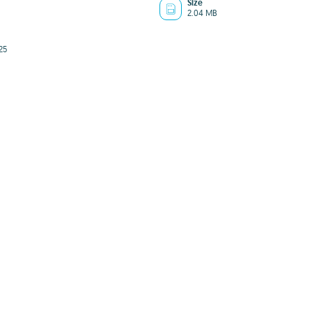
Size
2.04 MB
25