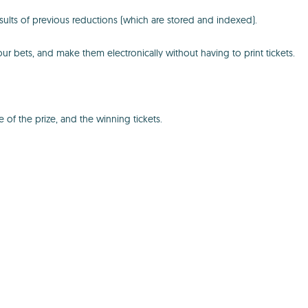
ults of previous reductions (which are stored and indexed).
your bets, and make them electronically without having to print tickets.
f the prize, and the winning tickets.