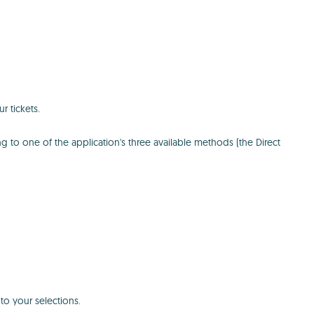
 tickets.
g to one of the application's three available methods (the Direct
 to your selections.