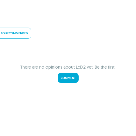
 TO RECOMMENDED
There are no opinions about Lc1X2 yet. Be the first!
COMMENT