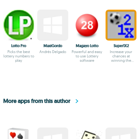
Lotto Pro
MaxiGordo
Magayo Lotto
Super1X2
Picks the best
Andrés Delgado
Powerful and easy
Increase your
lottery numbers to
to use Lottery
chances at
play
software
winning the
Quiniela
More apps from this author